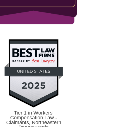
Tier 1 in Workers'
Compensation Law -
Claimants, Northeastern