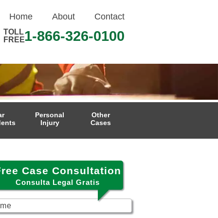
Home
About
Contact
TOLL
1-866-326-0100
FREE
ar
Personal
Other
dents
Injury
Cases
Free Case Consultation
Consulta Legal Gratis