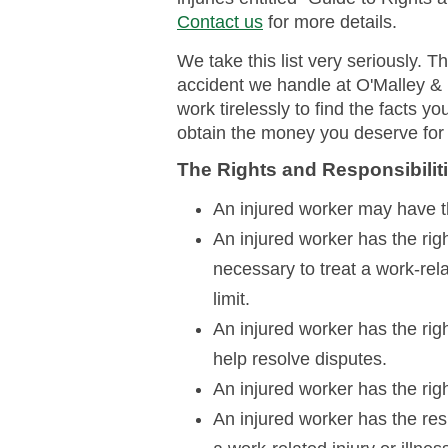
Contact us
for more details.
We take this list very seriously. 
accident we handle at O'Malley &
work tirelessly to find the facts y
obtain the money you deserve for 
The Rights and Responsibiliti
An injured worker may have th
An injured worker has the rig
necessary to treat a work-rela
limit.
An injured worker has the righ
help resolve disputes.
An injured worker has the right
An injured worker has the res