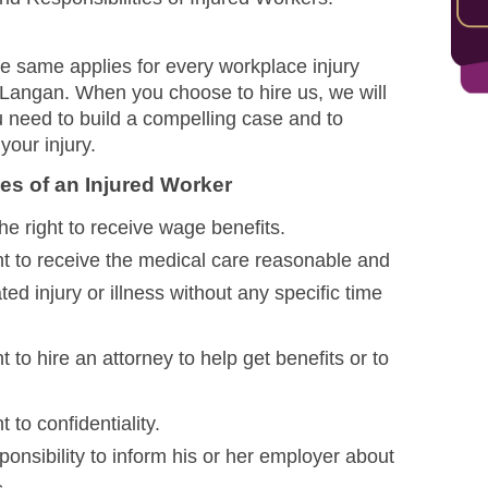
The same applies for every workplace injury
 Langan. When you choose to hire us, we will
ou need to build a compelling case and to
your injury.
es of an Injured Worker
e right to receive wage benefits.
ht to receive the medical care reasonable and
ted injury or illness without any specific time
t to hire an attorney to help get benefits or to
 to confidentiality.
ponsibility to inform his or her employer about