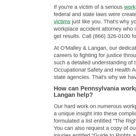
If you're a victim of a serious
work
federal and state laws were create
victims
just like you. That's why 
workplace accident attorney who 
get results. Call (866) 326-0100 fo
At O'Malley & Langan, our dedicat
careers to fighting for justice th
such a detailed understanding of 
Occupational Safety and Health A
state agencies. That's why we hav
How can Pennsylvania workp
Langan help?
Our hard work on numerous workp
a unique insight into these compl
formulated a list entitled "The Rig
You can also request a copy of ou
injuries entitled "Guide to Rights 