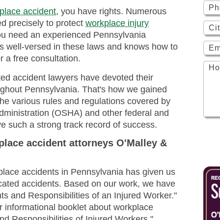
place accident
, you have rights. Numerous
d precisely to protect
workplace injury
you need an experienced Pennsylvania
is well-versed in these laws and knows how to
r a free consultation.
ed accident lawyers have devoted their
roughout Pennsylvania. That's how we gained
the various rules and regulations covered by
dministration (OSHA) and other federal and
e such a strong track record of success.
lace accident attorneys O'Malley &
lace accidents in Pennsylvania has given us
icated accidents. Based on our work, we have
hts and Responsibilities of an Injured Worker."
r informational booklet about workplace
and Responsibilities of Injured Workers."