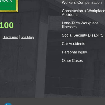
Workers'
Compensation
Construction & Workplac
Accidents
0100
Long-Term Workplace
Illnesses
Social Security Disability
Disclaimer
Site Map
Car
Accidents
Personal
Injury
Other Cases