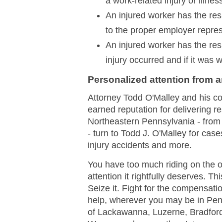
a work-related injury or illnes
An injured worker has the respo
to the proper employer repres
An injured worker has the resp
injury occurred and if it was 
Personalized attention from 
Attorney Todd O'Malley and his c
earned reputation for delivering r
Northeastern Pennsylvania - from
- turn to Todd J. O'Malley for cas
injury accidents and more.
You have too much riding on the 
attention it rightfully deserves. Th
Seize it. Fight for the compensati
help, wherever you may be in Pen
of Lackawanna, Luzerne, Bradfor