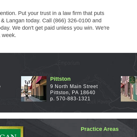
tion. Put your trust in a law firm that puts
y & Langan today. Call (866) 326-0100 and
day. We don't get paid unless you win. We're
a week.
Pittston
e
9 North Main Street
Pittston, PA 18640
p. 570-883-1321
Practice Areas