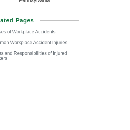
Pennsylvania
lated Pages
es of
Workplace Accidents
mon Workplace
Accident Injuries
ts and Responsibilities
of Injured
ers