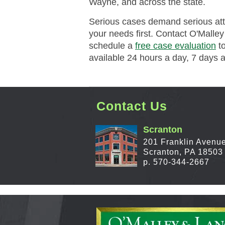
Wayne, and across the state.
Serious cases demand serious atten
your needs first. Contact O'Malle
schedule a
free case evaluation
to
available 24 hours a day, 7 days 
Contact Us
Scranton
201 Franklin Avenu
Scranton, PA 18503
p. 570-344-2667