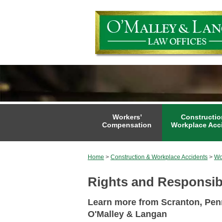
Workers'
Constructio
Compensation
Workplace Acc
Home
>
Construction & Workplace Accidents
>
Wo
Rights and Responsibi
Learn more from Scranton, Penn
O'Malley & Langan