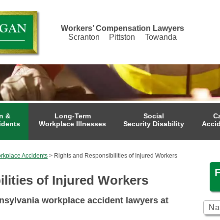
Workers’ Compensation Lawyers
Scranton
Pittston
Towanda
n &
Long-Term
Social
C
idents
Workplace Illnesses
Security Disability
Acci
rkplace Accidents
>
Rights and Responsibilities of Injured Workers
lities of Injured Workers
sylvania workplace accident lawyers at