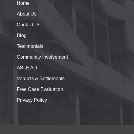
Home
e
About
Us
Contact
Us
Blog
Testimonials
Community Involvement
ABLE Act
Verdicts & Settlements
Free Case Evaluation
Privacy Policy