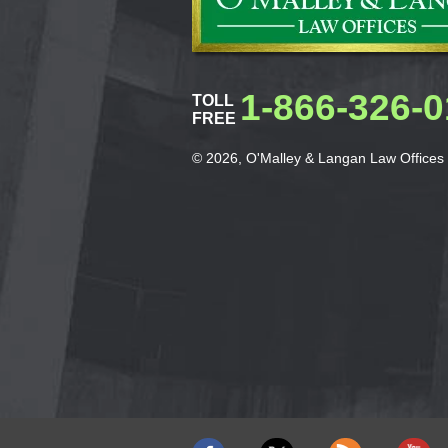
1-866-326-
TOLL
FREE
© 2026, O'Malley & Langan Law Offices