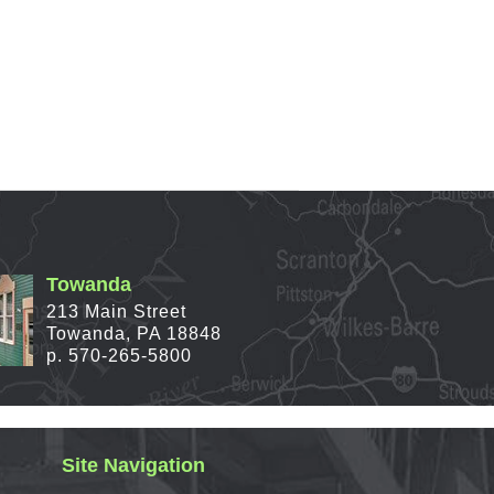
Towanda
213 Main Street
Towanda, PA 18848
p. 570-265-5800
Site Navigation