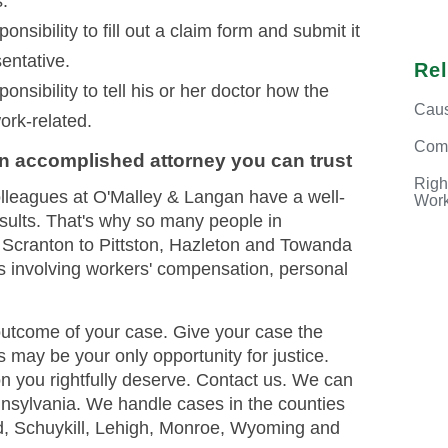
s.
nsibility to fill out a claim form and submit it
entative.
Re
onsibility to tell his or her doctor how the
Caus
work-related.
Com
an accomplished attorney you can trust
Righ
olleagues at O'Malley & Langan have a well-
Work
esults. That's why so many people in
 Scranton to Pittston, Hazleton and Towanda
es involving workers' compensation, personal
outcome of your case. Give your case the
is may be your only opportunity for justice.
on you rightfully deserve. Contact us. We can
nsylvania. We handle cases in the counties
d, Schuykill, Lehigh, Monroe, Wyoming and