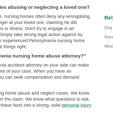
ies abusing or neglecting a loved one?
e, nursing homes often deny any wrongdoing.
Re
inger at your loved one, claiming he did
Dog
 or illness. Don't try to engage in an
imply take strong legal action against by
Nur
ur experienced Pennsylvania nursing home
Wron
 things right.
lvania nursing home abuse attorney?"
ia accident attorney on your side can make
come of your case. When you have an
 you can seek compensation and demand
ing home abuse and neglect cases. We know
ort the claim. We know what questions to ask,
hese facts into a strong, solid
personal injury