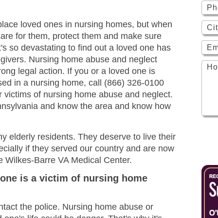
to place loved ones in nursing homes, but when
 care for them, protect them and make sure
t's so devastating to find out a loved one has
egivers. Nursing home abuse and neglect
ng legal action. If you or a loved one is
sed in a nursing home, call (866) 326-0100
for victims of nursing home abuse and neglect.
ennsylvania and know the area and know how
 elderly residents. They deserve to live their
pecially if they served our country and are now
 the Wilkes-Barre VA Medical Center.
 one is a victim of nursing home
ontact the police. Nursing home abuse or