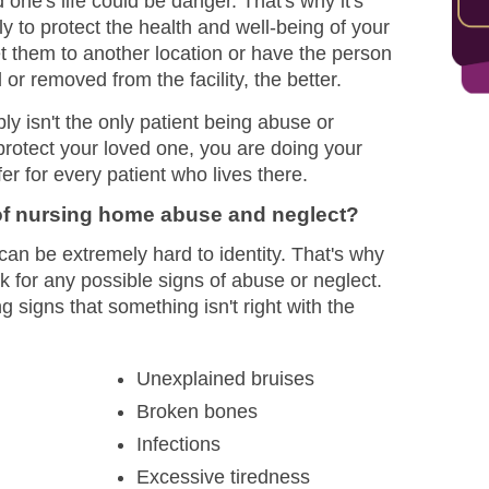
 one's life could be danger. That's why it's
y to protect the health and well-being of your
 them to another location or have the person
or removed from the facility, the better.
 isn't the only patient being abuse or
protect your loved one, you are doing your
r for every patient who lives there.
f nursing home abuse and neglect?
n be extremely hard to identity. That's why
ook for any possible signs of abuse or neglect.
igns that something isn't right with the
Unexplained bruises
Broken bones
Infections
Excessive tiredness