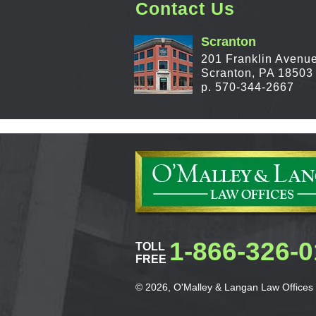
Contact Us
Scranton
201 Franklin Avenu
Scranton, PA 18503
p. 570-344-2667
1-866-326-
TOLL
FREE
© 2026, O'Malley & Langan Law Offices