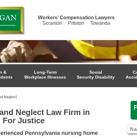
Workers’ Compensation Lawyers
Scranton
Pittston
Towanda
n &
Long-Term
Social
C
idents
Workplace Illnesses
Security Disability
Acci
d Neglect
nd Neglect Law Firm in
 For Justice
perienced Pennsylvania nursing home