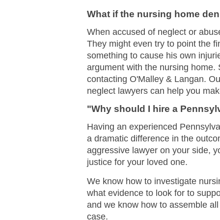
What if the nursing home den
When accused of neglect or abus
They might even try to point the f
something to cause his own injuries
argument with the nursing home. S
contacting O'Malley & Langan. O
neglect lawyers can help you make
"Why should I hire a Pennsy
Having an experienced Pennsylvan
a dramatic difference in the out
aggressive lawyer on your side,
justice for your loved one.
We know how to investigate nurs
what evidence to look for to supp
and we know how to assemble all t
case.