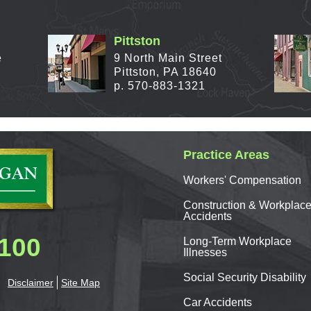
Pittston
e
9 North Main Street
Pittston, PA 18640
p. 570-883-1321
Practice Areas
Workers'
Compensation
Construction & Workplac
Accidents
0100
Long-Term Workplace
Illnesses
Social Security Disability
Disclaimer
Site Map
Car
Accidents