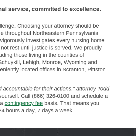
nal service, committed to excellence.
llenge. Choosing your attorney should be
le throughout Northeastern Pennsylvania
vigorously investigates every nursing home
ot rest until justice is served. We proudly
uding those living in the counties of
Schuykill, Lehigh, Monroe, Wyoming and
niently located offices in Scranton, Pittston
 accountable for their actions," attorney Todd
yourself. Call (866) 326-0100 and schedule a
 a
contingency fee
basis. That means you
 24 hours a day, 7 days a week.