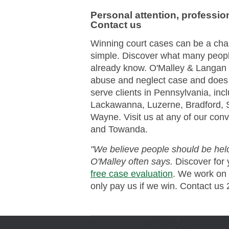
Personal attention, professio
Contact us
Winning court cases can be a cha
simple. Discover what many peop
already know. O'Malley & Langan 
abuse and neglect case and does n
serve clients in Pennsylvania, incl
Lackawanna, Luzerne, Bradford, 
Wayne. Visit us at any of our conve
and Towanda.
"We believe people should be held
O'Malley often says.
Discover for 
free case evaluation
. We work on
only pay us if we win. Contact us