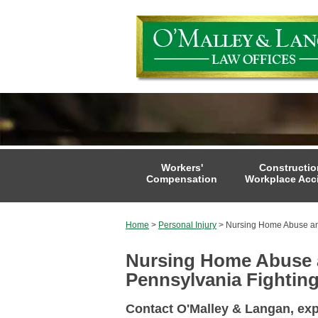
Workers'
Constructio
Compensation
Workplace Acc
Home
>
Personal Injury
>
Nursing Home Abuse an
Nursing Home Abuse a
Pennsylvania Fighting
Contact O'Malley & Langan, ex