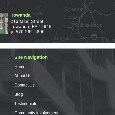
Towanda
213 Main Street
Towanda, PA 18848
p. 570-265-5800
Site Navigation
Home
e
About
Us
Contact
Us
Blog
Testimonials
Community Involvement