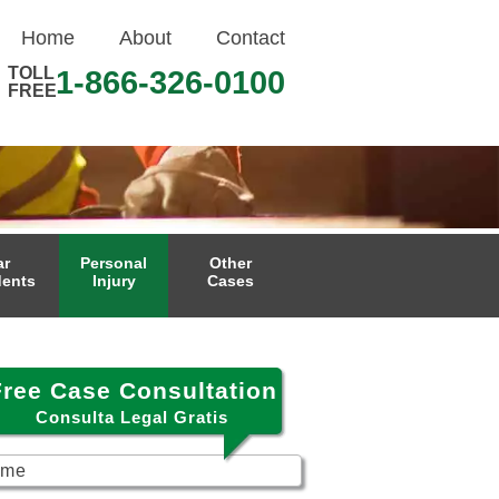
Home
About
Contact
TOLL
1-866-326-0100
FREE
ar
Personal
Other
dents
Injury
Cases
Free Case Consultation
Consulta Legal Gratis