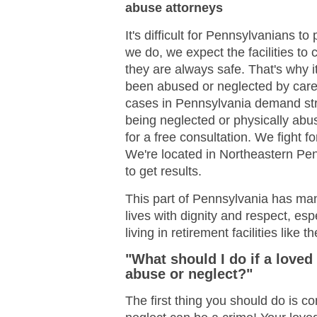
abuse attorneys
It's difficult for Pennsylvanians 
we do, we expect the facilities to
they are always safe. That's why i
been abused or neglected by car
cases in Pennsylvania demand stro
being neglected or physically abu
for a free consultation. We fight 
We're located in Northeastern P
to get results.
This part of Pennsylvania has many
lives with dignity and respect, es
living in retirement facilities like
"What should I do if a loved
abuse or neglect?"
The first thing you should do is c