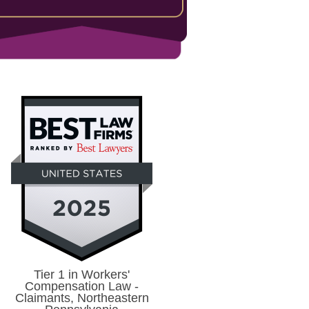
Tier 1 in Workers'
Compensation Law -
Claimants, Northeastern