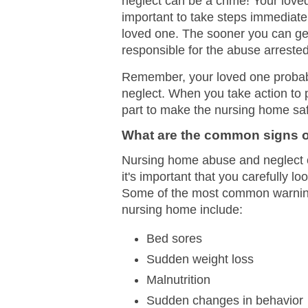
neglect can be a crime! Your loved
important to take steps immediatel
loved one. The sooner you can get
responsible for the abuse arrested 
Remember, your loved one probably
neglect. When you take action to 
part to make the nursing home safe
What are the common signs o
Nursing home abuse and neglect ca
it's important that you carefully l
Some of the most common warning s
nursing home include:
Bed sores
Sudden weight loss
Malnutrition
Sudden changes in behavior