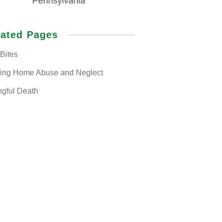
Pennsylvania
lated Pages
Bites
sing Home
Abuse and Neglect
gful
Death