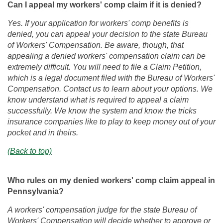
Can I appeal my workers' comp claim if it is denied?
Yes. If your application for workers' comp benefits is
denied, you can appeal your decision to the state Bureau
of Workers' Compensation. Be aware, though, that
appealing a denied workers' compensation claim can be
extremely difficult. You will need to file a Claim Petition,
which is a legal document filed with the Bureau of Workers'
Compensation. Contact us to learn about your options. We
know understand what is required to appeal a claim
successfully. We know the system and know the tricks
insurance companies like to play to keep money out of your
pocket and in theirs.
(Back to top)
Who rules on my denied workers' comp claim appeal in
Pennsylvania?
A workers' compensation judge for the state Bureau of
Workers' Compensation will decide whether to approve or