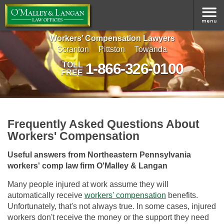
Workers’ Compensation Lawyers
Scranton
Pittston
Towanda
1-866-326-0100
TOLL
FREE
Frequently Asked Questions About
Workers' Compensation
Useful answers from Northeastern Pennsylvania
workers' comp law firm O'Malley & Langan
Many people injured at work assume they will
automatically receive
workers' compensation
benefits.
Unfortunately, that's not always true. In some cases, injured
workers don't receive the money or the support they need