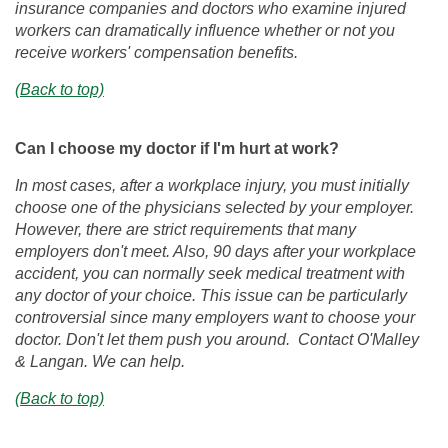
insurance companies and doctors who examine injured
workers can dramatically influence whether or not you
receive workers' compensation benefits.
(Back to top)
Can I choose my doctor if I'm hurt at work?
In most cases, after a workplace injury, you must initially
choose one of the physicians selected by your employer.
However, there are strict requirements that many
employers don't meet. Also, 90 days after your workplace
accident, you can normally seek medical treatment with
any doctor of your choice. This issue can be particularly
controversial since many employers want to choose your
doctor. Don't let them push you around. Contact O'Malley
& Langan. We can help.
(Back to top)