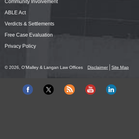
Community Involvement
ABLE Act
Verdicts & Settlements
Free Case Evaluation
Privacy Policy
© 2026, O'Malley & Langan Law Offices
Disclaimer
Site Map