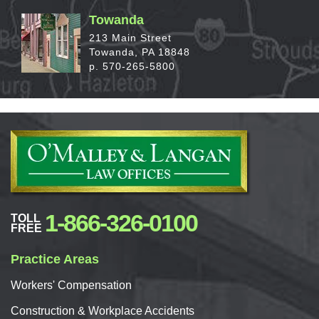
Towanda
213 Main Street
Towanda, PA 18848
p. 570-265-5800
1-866-326-0100
TOLL
FREE
Practice Areas
Workers'
Compensation
Construction & Workplace Accidents