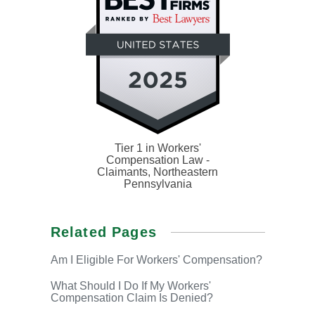
Tier 1 in Workers'
Compensation Law -
Claimants, Northeastern
Pennsylvania
Related Pages
Am I Eligible
For Workers' Compensation?
What Should I Do If
My Workers'
Compensation Claim Is Denied?