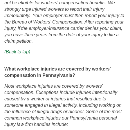
not be eligible for workers' compensation benefits. We
strongly urge injured workers to report their injury
immediately. Your employer must then report your injury to
the Bureau of Workers' Compensation. After reporting your
injury, if the employer/insurance carrier denies your claim,
you have three years from the date of your injury to file a
claim petition.
(Back to top)
What workplace injuries are covered by workers'
compensation in Pennsylvania?
Most workplace injuries are covered by workers'
compensation. Exceptions include injuries intentionally
caused by a worker or injuries that resulted due to
someone engaged in illegal activity, including working on
the influence of illegal drugs or alcohol. Some of the most
common workplace injuries our Pennsylvania personal
injury law firm handles include: