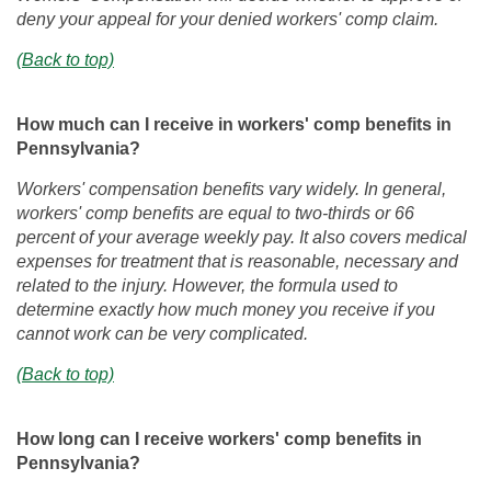
deny your appeal for your denied workers' comp claim.
(Back to top)
How much can I receive in workers' comp benefits in
Pennsylvania?
Workers' compensation benefits vary widely. In general,
workers' comp benefits are equal to two-thirds or 66
percent of your average weekly pay. It also covers medical
expenses for treatment that is reasonable, necessary and
related to the injury. However, the formula used to
determine exactly how much money you receive if you
cannot work can be very complicated.
(Back to top)
How long can I receive workers' comp benefits in
Pennsylvania?