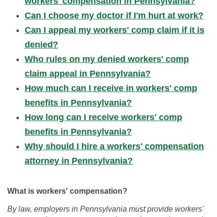
workers' compensation in Pennsylvania?
Can I choose my doctor if I'm hurt at work?
Can I appeal my workers' comp claim if it is
denied?
Who rules on my denied workers' comp
claim appeal in Pennsylvania?
How much can I receive in workers' comp
benefits in Pennsylvania?
How long can I receive workers' comp
benefits in Pennsylvania?
Why should I hire a workers' compensation
attorney in Pennsylvania?
What is workers' compensation?
By law, employers in Pennsylvania must provide workers'