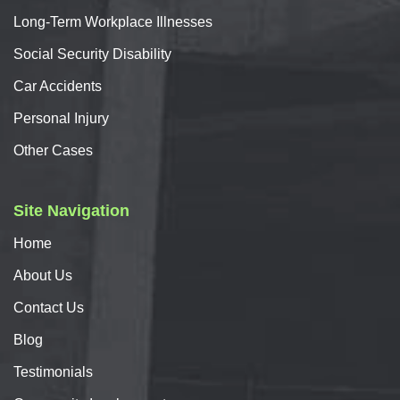
Long-Term Workplace Illnesses
Social Security Disability
Car
Accidents
Personal
Injury
Other Cases
Site Navigation
Home
About
Us
Contact
Us
Blog
Testimonials