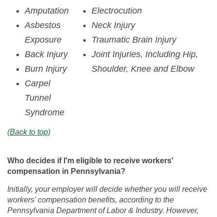
Amputation
Electrocution
Asbestos
Neck Injury
Exposure
Traumatic Brain Injury
Back Injury
Joint Injuries, Including Hip,
Burn Injury
Shoulder, Knee and Elbow
Carpel
Tunnel
Syndrome
(Back to top)
Who decides if I'm eligible to receive workers'
compensation in Pennsylvania?
Initially, your employer will decide whether you will receive
workers' compensation benefits, according to the
Pennsylvania Department of Labor & Industry. However,