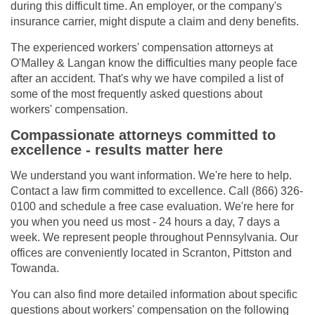
during this difficult time. An employer, or the company's
insurance carrier, might dispute a claim and deny benefits.
The experienced workers' compensation attorneys at
O'Malley & Langan know the difficulties many people face
after an accident. That's why we have compiled a list of
some of the most frequently asked questions about
workers' compensation.
Compassionate attorneys committed to
excellence - results matter here
We understand you want information. We're here to help.
Contact a law firm committed to excellence. Call (866) 326-
0100 and schedule a free case evaluation. We're here for
you when you need us most - 24 hours a day, 7 days a
week. We represent people throughout Pennsylvania. Our
offices are conveniently located in Scranton, Pittston and
Towanda.
You can also find more detailed information about specific
questions about workers' compensation on the following