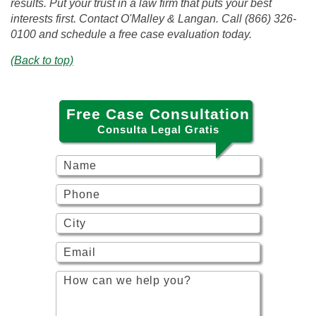
results. Put your trust in a law firm that puts your best
interests first. Contact O'Malley & Langan. Call (866) 326-
0100 and schedule a free case evaluation today.
(Back to top)
Free Case Consultation
Consulta Legal Gratis