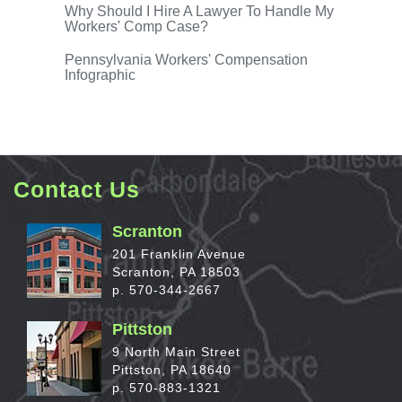
Why Should I Hire A Lawyer
To Handle My
Workers' Comp Case?
Pennsylvania Workers'
Compensation
Infographic
Contact Us
Scranton
201 Franklin Avenue
Scranton, PA 18503
p. 570-344-2667
Pittston
9 North Main Street
Pittston, PA 18640
p. 570-883-1321