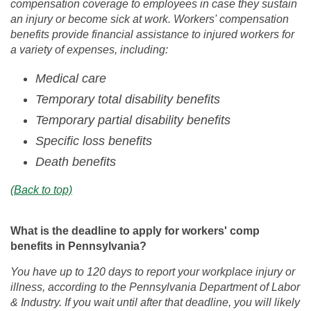
compensation coverage to employees in case they sustain
an injury or become sick at work. Workers' compensation
benefits provide financial assistance to injured workers for
a variety of expenses, including:
Medical care
Temporary total disability benefits
Temporary partial disability benefits
Specific loss benefits
Death benefits
(Back to top)
What is the deadline to apply for workers' comp
benefits in Pennsylvania?
You have up to 120 days to report your workplace injury or
illness, according to the Pennsylvania Department of Labor
& Industry. If you wait until after that deadline, you will likely