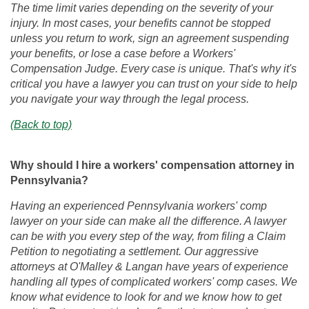
The time limit varies depending on the severity of your
injury. In most cases, your benefits cannot be stopped
unless you return to work, sign an agreement suspending
your benefits, or lose a case before a Workers'
Compensation Judge. Every case is unique. That's why it's
critical you have a lawyer you can trust on your side to help
you navigate your way through the legal process.
(Back to top)
Why should I hire a workers' compensation attorney in
Pennsylvania?
Having an experienced Pennsylvania workers' comp
lawyer on your side can make all the difference. A lawyer
can be with you every step of the way, from filing a Claim
Petition to negotiating a settlement. Our aggressive
attorneys at O'Malley & Langan have years of experience
handling all types of complicated workers' comp cases. We
know what evidence to look for and we know how to get