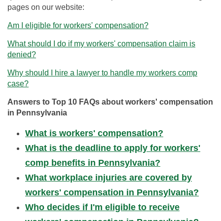
pages on our website:
Am I eligible for workers' compensation?
What should I do if my workers' compensation claim is
denied?
Why should I hire a lawyer to handle my workers comp
case?
Answers to Top 10 FAQs about workers' compensation
in Pennsylvania
What is workers' compensation?
What is the deadline to apply for workers'
comp benefits in Pennsylvania?
What workplace injuries are covered by
workers' compensation in Pennsylvania?
Who decides if I'm eligible to receive