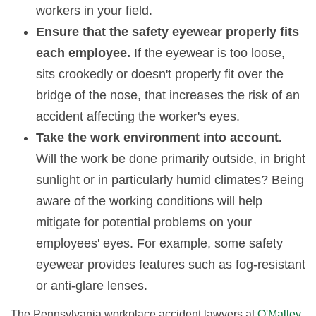
workers in your field.
Ensure that the safety eyewear properly fits
each employee.
If the eyewear is too loose,
sits crookedly or doesn't properly fit over the
bridge of the nose, that increases the risk of an
accident affecting the worker's eyes.
Take the work environment into account.
Will the work be done primarily outside, in bright
sunlight or in particularly humid climates? Being
aware of the working conditions will help
mitigate for potential problems on your
employees' eyes. For example, some safety
eyewear provides features such as fog-resistant
or anti-glare lenses.
The Pennsylvania workplace accident lawyers at
O'Malley