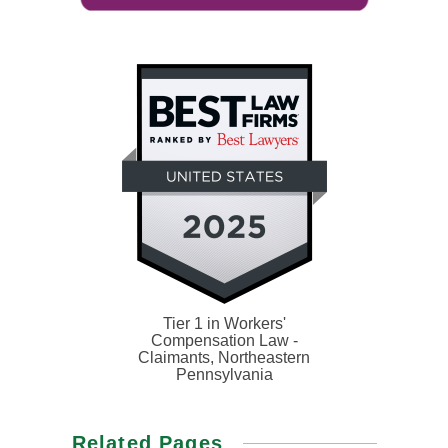
Tier 1 in Workers'
Compensation Law -
Claimants, Northeastern
Pennsylvania
Related Pages