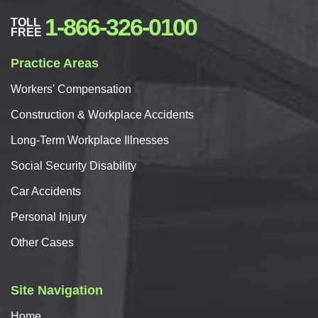
1-866-326-0100
TOLL
FREE
Practice Areas
Workers'
Compensation
Construction & Workplace Accidents
Long-Term Workplace Illnesses
Social Security Disability
Car
Accidents
Personal
Injury
Other Cases
Site Navigation
Home