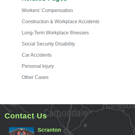
Workers'
Compensation
Construction & Workplace Accidents
Long-Term
Workplace Illnesses
Social
Security Disability
Car
Accidents
Personal
Injury
Other
Cases
Contact Us
Scranton