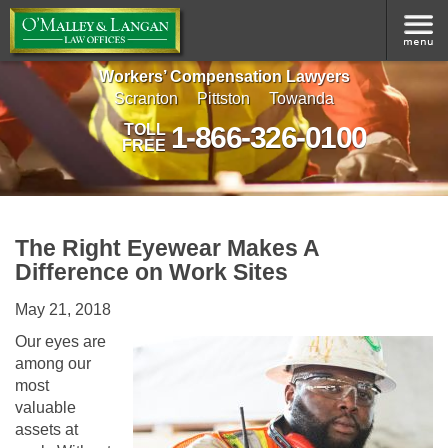
Workers’ Compensation Lawyers
Scranton
Pittston
Towanda
1-866-326-0100
TOLL
FREE
The Right Eyewear Makes A
Difference on Work Sites
May 21, 2018
Our eyes are
among our
most
valuable
assets at