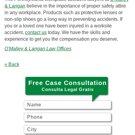
& Langan
believe in the importance of proper safety attire
in any workplace. Products such as protective lenses or
non-slip shoes go a long way in preventing accidents. If
you or a loved one have been injured in a worksite
accident,
contact us
today. We have the skills and
experience to get you the compensation you deserve.
O'Malley & Langan Law Offices
« Back
Free Case Consultation
Consulta Legal Gratis