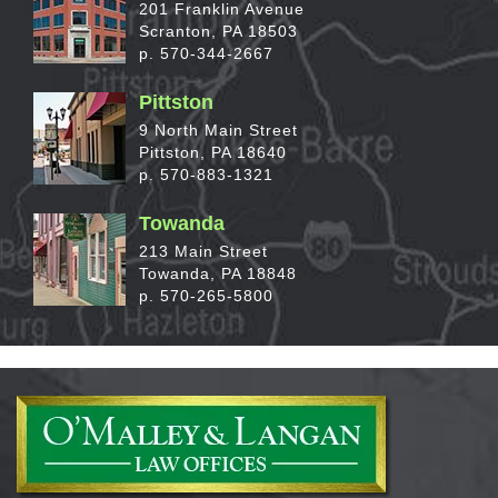
201 Franklin Avenue
Scranton, PA 18503
p. 570-344-2667
Pittston
9 North Main Street
Pittston, PA 18640
p. 570-883-1321
Towanda
213 Main Street
Towanda, PA 18848
p. 570-265-5800