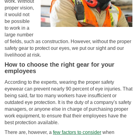
work. Without
proper vision,
it would not
be possible
to work in a
large number
of fields, such as construction. However, without the proper
safety gear to protect our eyes, we put our sight and our
livelihood at risk.
How to choose the right gear for your
employees
According to the experts, wearing the proper safety
eyewear can prevent nearly 90 percent of eye injuries. That
being said, far too many workers have insufficient or
outdated eye protection. It is the duty of a company's safety
managers, or anyone else in charge of purchasing proper
work equipment, to ensure that their employees have the
best protection available.
There are, however, a
few factors to consider
when