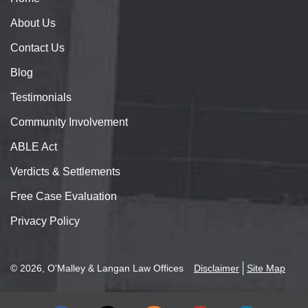
About
Us
Contact
Us
Blog
Testimonials
Community Involvement
ABLE Act
Verdicts & Settlements
Free Case Evaluation
Privacy Policy
© 2026, O'Malley & Langan Law Offices
Disclaimer
Site Map