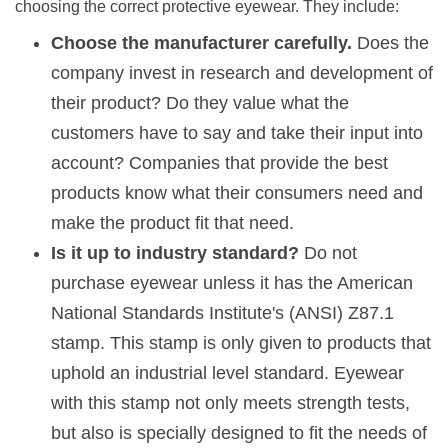
choosing the correct protective eyewear. They include:
Choose the manufacturer carefully.
Does the
company invest in research and development of
their product? Do they value what the
customers have to say and take their input into
account? Companies that provide the best
products know what their consumers need and
make the product fit that need.
Is it up to industry standard?
Do not
purchase eyewear unless it has the
American
National Standards Institute's (ANSI) Z87.1
stamp. This stamp is only given to products that
uphold an industrial level standard. Eyewear
with this stamp not only meets strength tests,
but also is specially designed to fit the needs of