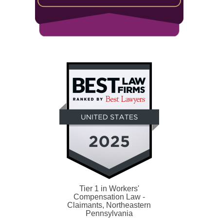
Tier 1 in Workers'
Compensation Law -
Claimants, Northeastern
Pennsylvania