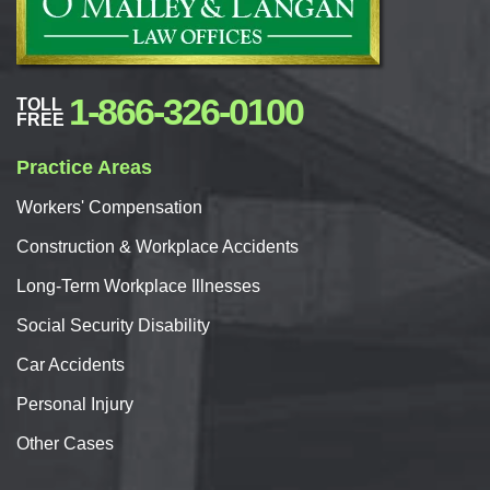
1-866-326-0100
TOLL
FREE
Practice Areas
Workers'
Compensation
Construction & Workplace Accidents
Long-Term Workplace Illnesses
Social Security Disability
Car
Accidents
Personal
Injury
Other Cases