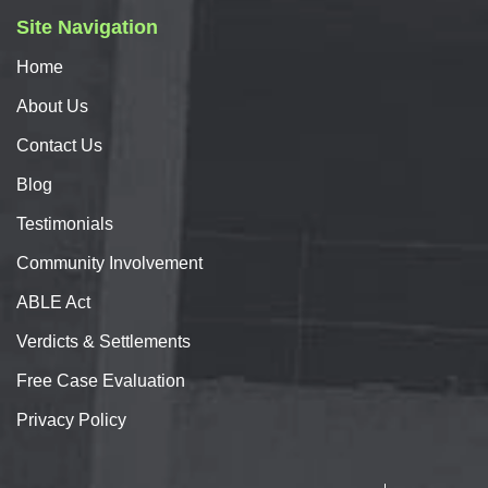
Site Navigation
Home
About
Us
Contact
Us
Blog
Testimonials
Community Involvement
ABLE Act
Verdicts & Settlements
Free Case Evaluation
Privacy Policy