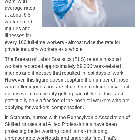
work, with
average rates
at about 6.8
work-related
injuries and
illnesses for
every 100 full-time workers - almost twice the rate for
private industry workers as a whole.
The Bureau of Labor Statistics (BLS) reports hospital
workers recorded approximately 59,000 work-related
injuries and illnesses that resulted in lost days of work.
However, this figure doesn't capture the number of those
who suffer injuries and are placed on modified duty. That
means we're really only getting part of the picture, and
potentially only a fraction of the hospital workers who are
applying for workers' compensation.
In Scranton, nurses with the Pennsylvania Association of
Skilled Nurses and Allied Professionals have been
protesting better working conditions - including
unreasonable workloads and under-staffing. That's