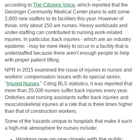
according to
The Citizens Voice
, which reported that the
Geisinger Community Medical Center plans to add some
2,000 new staffers to its facilities this year. However of
those, only about 150 are nurses. Heavy workloads and
under-staffing can contributed to nursing work-related
injuries. In particular, back injuries - which are an industry
epidemic - may be more likely to occur in a facility that is
understaffed because there aren't enough people to help
with proper patient lifting.
NPR in 2015 examined the issue of injuries to nurses and
workers' compensation issues with its special series,
"
Injured Nurses
." Citing BLS statistics, it was reported that
more than 35,000 nurses suffer back injuries every year.
Orderlies and nursing assistants suffer back injuries and
musculoskeletal injuries at a rate that is three times higher
than that of construction workers.
Some of the hazards unique to hospitals that make it such
a high-risk atmosphere for nurses include:
Working one-on-one closely with the public.