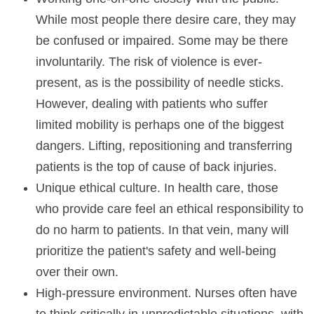
While most people there desire care, they may
be confused or impaired. Some may be there
involuntarily. The risk of violence is ever-
present, as is the possibility of needle sticks.
However, dealing with patients who suffer
limited mobility is perhaps one of the biggest
dangers. Lifting, repositioning and transferring
patients is the top of cause of back injuries.
Unique ethical culture. In health care, those
who provide care feel an ethical responsibility to
do no harm to patients. In that vein, many will
prioritize the patient's safety and well-being
over their own.
High-pressure environment. Nurses often have