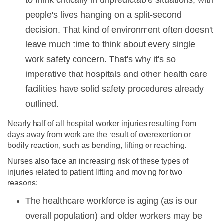
to think critically in unpredictable situations, with
people's lives hanging on a split-second
decision. That kind of environment often doesn't
leave much time to think about every single
work safety concern. That's why it's so
imperative that hospitals and other health care
facilities have solid safety procedures already
outlined.
Nearly half of all hospital worker injuries resulting from
days away from work are the result of overexertion or
bodily reaction, such as bending, lifting or reaching.
Nurses also face an increasing risk of these types of
injuries related to patient lifting and moving for two
reasons:
The healthcare workforce is aging (as is our
overall population) and older workers may be