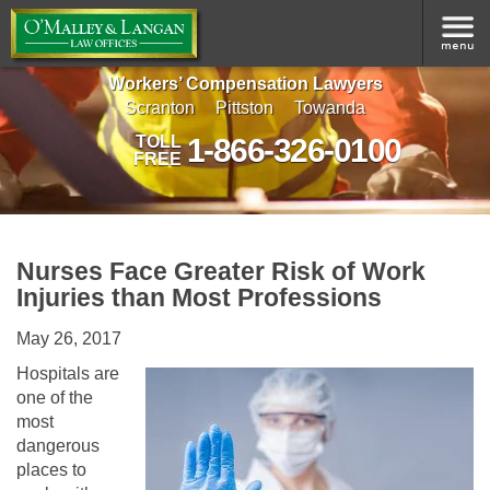
Workers’ Compensation Lawyers
Scranton
Pittston
Towanda
1-866-326-0100
TOLL
FREE
Nurses Face Greater Risk of Work
Injuries than Most Professions
May 26, 2017
Hospitals are
one of the
most
dangerous
places to