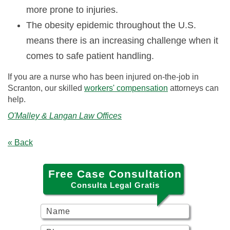
more prone to injuries.
The obesity epidemic throughout the U.S.
means there is an increasing challenge when it
comes to safe patient handling.
If you are a nurse who has been injured on-the-job in
Scranton, our skilled
workers' compensation
attorneys can
help.
O'Malley & Langan Law Offices
« Back
Free Case Consultation
Consulta Legal Gratis