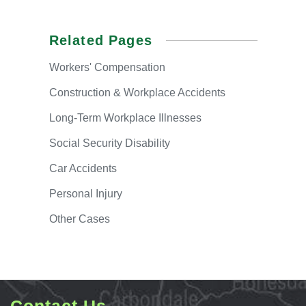
Related Pages
Workers'
Compensation
Construction & Workplace Accidents
Long-Term
Workplace Illnesses
Social
Security Disability
Car
Accidents
Personal
Injury
Other
Cases
Contact Us