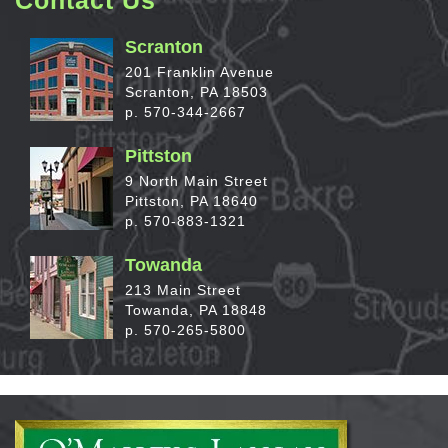
Scranton
201 Franklin Avenue
Scranton, PA 18503
p. 570-344-2667
Pittston
9 North Main Street
Pittston, PA 18640
p. 570-883-1321
Towanda
213 Main Street
Towanda, PA 18848
p. 570-265-5800