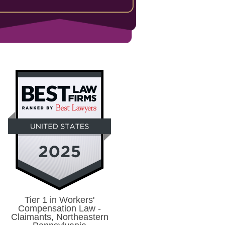
Tier 1 in Workers'
Compensation Law -
Claimants, Northeastern