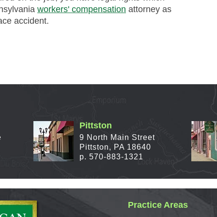
nnsylvania
workers' compensation
attorney as
ace accident.
Pittston
e
9 North Main Street
Pittston, PA 18640
p. 570-883-1321
Practice Areas