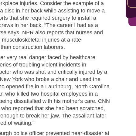
rkplace injuries. Consider the example of a
 disc in her back while assisting to move a
orts that she required surgery to install a
crews in her back. "The career I had as a
nurse says. NPR also reports that nurses and
 musculoskeletal injuries at a rate
than construction laborers.
her very real danger faced by healthcare
ries of troubling violent incidents in
octor who was shot and critically injured by a
 New York who broke a chair and used the
o opened fire in a Laurinburg, North Carolina
man who killed two hospital employees in a
being dissatisfied with his mother's care. CNN
who reported that she had been scratched,
 enough to break her jaw. The assailant later
ed of waiting."
urgh police officer prevented near-disaster at