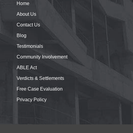
Home
e
About
Us
Contact
Us
Blog
Testimonials
Community Involvement
ABLE Act
Verdicts & Settlements
Free Case Evaluation
Privacy Policy