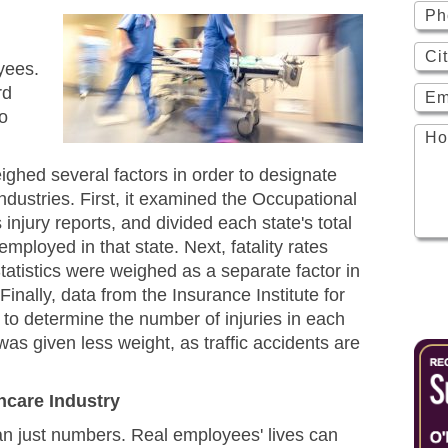
yees.
rd
to
ighed several factors in order to designate
dustries. First, it examined the Occupational
injury reports, and divided each state's total
mployed in that state. Next, fatality rates
tatistics were weighed as a separate factor in
inally, data from the Insurance Institute for
o determine the number of injuries in each
 was given less weight, as traffic accidents are
thcare Industry
han just numbers. Real employees' lives can