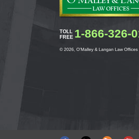
1-866-326-
TOLL
FREE
© 2026, O'Malley & Langan Law Offices