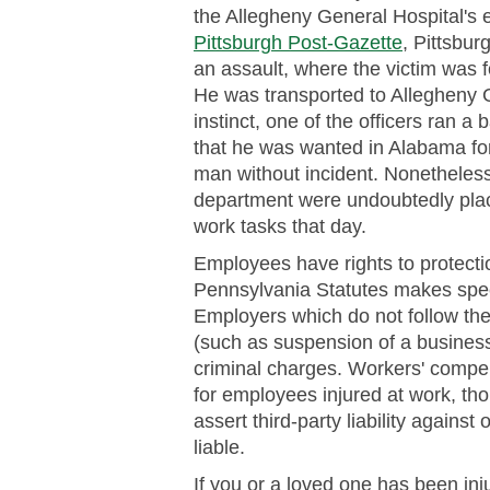
the Allegheny General Hospital's
Pittsburgh Post-Gazette
, Pittsbur
an assault, where the victim was f
He was transported to Allegheny G
instinct, one of the officers ran 
that he was wanted in Alabama fo
man without incident. Nonetheles
department were undoubtedly placed
work tasks that day.
Employees have rights to protect
Pennsylvania Statutes makes speci
Employers which do not follow the
(such as suspension of a business 
criminal charges. Workers' compe
for employees injured at work, th
assert third-party liability again
liable.
If you or a loved one has been inj