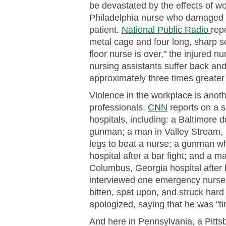
be devastated by the effects of wo
Philadelphia nurse who damaged a
patient.
National Public Radio
rep
metal cage and four long, sharp s
floor nurse is over," the injured 
nursing assistants suffer back and
approximately three times greater 
Violence in the workplace is anot
professionals.
CNN
reports on a se
hospitals, including: a Baltimore d
gunman; a man in Valley Stream,
legs to beat a nurse; a gunman wh
hospital after a bar fight; and a 
Columbus, Georgia hospital after 
interviewed one emergency nurse 
bitten, spat upon, and struck hard
apologized, saying that he was "tir
And here in Pennsylvania, a Pittsb