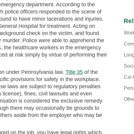
 emergency department. According to the
gh police officers responded to the scene of
ound to have minor lacerations and injuries.
Re
eneral Hospital for treatment. Acting on
Work
a background check on the victim, and found
r murder. Police were able to apprehend the
Cons
s, the healthcare workers in the emergency
 at risk simply by virtue of performing their
Long
Soci
ion under Pennsylvania law.
Title 35
of the
Car
fic provisions for safety in the workplace
.
se laws are subject to regulatory penalties
Pers
license), fines, civil lawsuits and even
Othe
nsation is considered the exclusive remedy
ough there may occasionally be grounds to
st others aside from the employer who may be
ured on the job, you have legal rights which