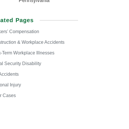
Pennsylvania
lated Pages
ers'
Compensation
truction & Workplace Accidents
-Term
Workplace Illnesses
al
Security Disability
Accidents
onal
Injury
r
Cases