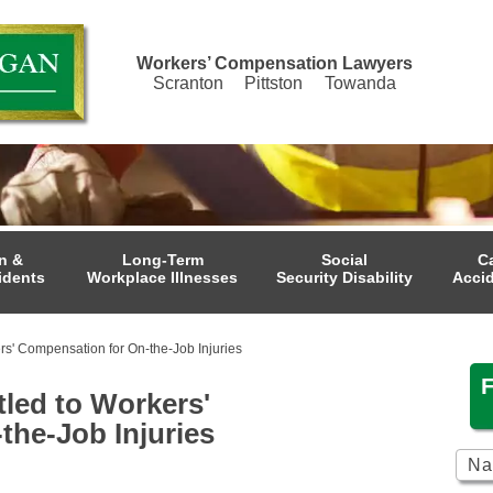
Workers’ Compensation Lawyers
Scranton
Pittston
Towanda
n &
Long-Term
Social
C
idents
Workplace Illnesses
Security Disability
Acci
rs' Compensation for On-the-Job Injuries
tled to Workers'
the-Job Injuries