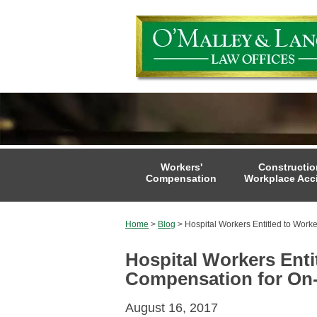
Workers'
Constructio
Compensation
Workplace Acc
Home
>
Blog
>
Hospital Workers Entitled to Worke
Hospital Workers Enti
Compensation for On-
August 16, 2017