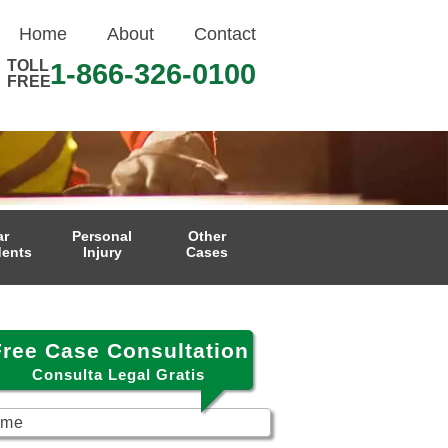
Home
About
Contact
TOLL
1-866-326-0100
FREE
ar
Personal
Other
dents
Injury
Cases
Free Case Consultation
Consulta Legal Gratis