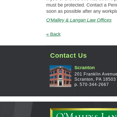
must be protected. Contact a Pe
soon as possible after any workpl
O'Malley & Langan Law Offices
« Back
Contact Us
Scranton
201 Franklin Avenu
Scranton, PA 18503
p. 570-344-2667