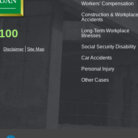
Workers'
Compensation
Construction & Workplac
Accidents
0100
Long-Term Workplace
Illnesses
Social Security Disability
Disclaimer
Site Map
Car
Accidents
Personal
Injury
Other Cases