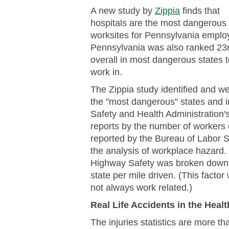
A new study by
Zippia
finds that
hospitals are the most dangerous
worksites for Pennsylvania emplo
Pennsylvania was also ranked 23
overall in most dangerous states 
work in.
The Zippia study identified and we
the "most dangerous" states and in
Safety and Health Administration's 
reports by the number of workers e
reported by the Bureau of Labor S
the analysis of workplace hazard. F
Highway Safety was broken down t
state per mile driven. (This factor
not always work related.)
Real Life Accidents in the Heal
The injuries statistics are more t