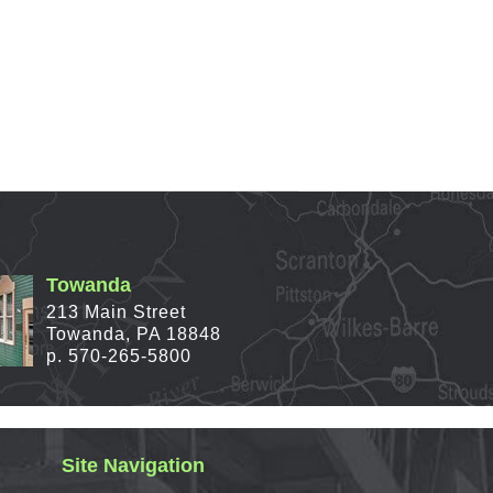
Towanda
213 Main Street
Towanda, PA 18848
p. 570-265-5800
Site Navigation