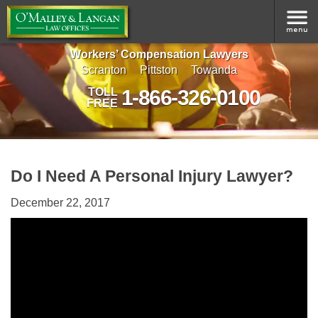
Workers’ Compensation Lawyers
Scranton
Pittston
Towanda
1-866-326-0100
TOLL
FREE
Do I Need A Personal Injury Lawyer?
December 22, 2017