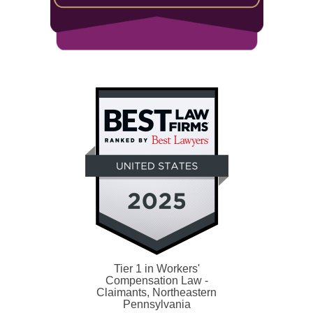
Tier 1 in Workers'
Compensation Law -
Claimants, Northeastern
Pennsylvania