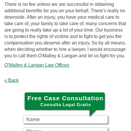
There is no fee unless we are successful in obtaining
additional benefits for you on your behalf. There's really no
downside. After an injury, you have your medical care to
take care of, your family to take care of, many concerns that
are going to really take up a lot of your time. Our business
is to protect the rights of victims and to fight to get you the
compensation you deserve after an injury. So by all means,
when deciding whether to hire a lawyer, I would encourage
you to call them O'Malley & Langan and let us fight for you.
O'Malley & Langan Law Offices
« Back
Free Case Consultation
Consulta Legal Gratis