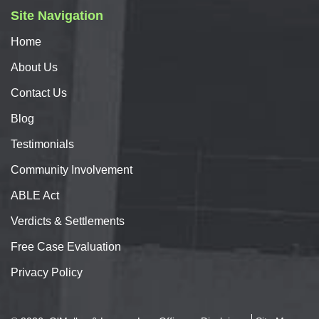
Site Navigation
Home
About
Us
Contact
Us
Blog
Testimonials
Community Involvement
ABLE Act
Verdicts & Settlements
Free Case Evaluation
Privacy Policy