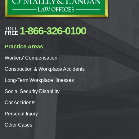
1-866-326-0100
TOLL
FREE
Practice Areas
Workers'
Compensation
Construction & Workplace Accidents
Long-Term Workplace Illnesses
Social Security Disability
Car
Accidents
Personal
Injury
Other Cases