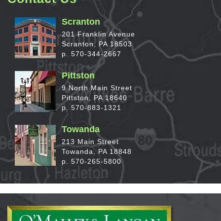
Scranton
201 Franklin Avenue
Scranton, PA 18503
p. 570-344-2667
Pittston
9 North Main Street
Pittston, PA 18640
p. 570-883-1321
Towanda
213 Main Street
Towanda, PA 18848
p. 570-265-5800