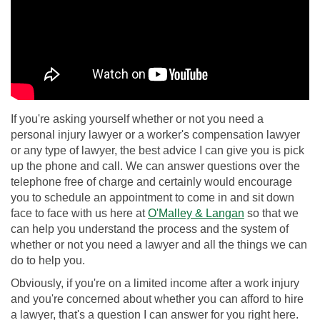
If you're asking yourself whether or not you need a
personal injury lawyer or a worker's compensation lawyer
or any type of lawyer, the best advice I can give you is pick
up the phone and call. We can answer questions over the
telephone free of charge and certainly would encourage
you to schedule an appointment to come in and sit down
face to face with us here at
O'Malley & Langan
so that we
can help you understand the process and the system of
whether or not you need a lawyer and all the things we can
do to help you.
Obviously, if you're on a limited income after a work injury
and you're concerned about whether you can afford to hire
a lawyer, that's a question I can answer for you right here.