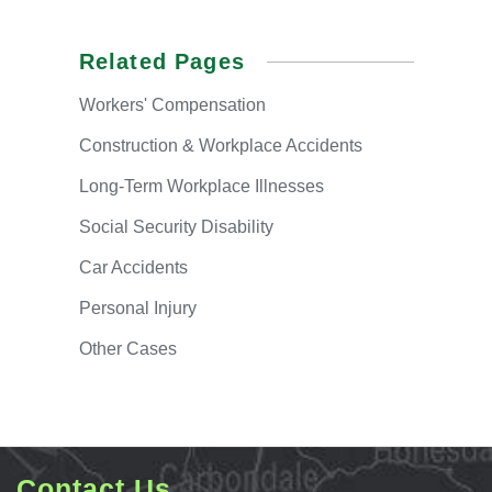
Related Pages
Workers'
Compensation
Construction & Workplace Accidents
Long-Term
Workplace Illnesses
Social
Security Disability
Car
Accidents
Personal
Injury
Other
Cases
Contact Us