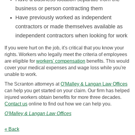
business or person contracting them
Have previously worked as independent
contractors or made themselves available as
independent contractors when looking for work
If you were hurt on the job, it's critical that you know your
rights. Workers who legally meet the criteria of employees
are eligible for
workers' compensation
benefits. This would
cover your medical expenses and wage loss while you're
unable to work.
The Scranton attorneys at
O'Malley & Langan Law Offices
can help you get started on your claim. Our firm has helped
injured workers obtain benefits for more three decades.
Contact us
online to find out how we can help you.
O'Malley & Langan Law Offices
« Back