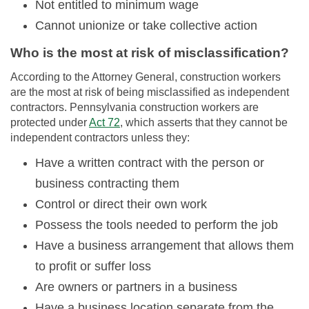
Not entitled to minimum wage
Cannot unionize or take collective action
Who is the most at risk of misclassification?
According to the Attorney General, construction workers
are the most at risk of being misclassified as independent
contractors. Pennsylvania construction workers are
protected under
Act 72
, which asserts that they cannot be
independent contractors unless they:
Have a written contract with the person or
business contracting them
Control or direct their own work
Possess the tools needed to perform the job
Have a business arrangement that allows them
to profit or suffer loss
Are owners or partners in a business
Have a business location separate from the