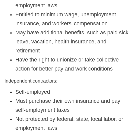
employment laws
Entitled to minimum wage, unemployment
insurance, and workers' compensation
May have additional benefits, such as paid sick
leave, vacation, health insurance, and
retirement
Have the right to unionize or take collective
action for better pay and work conditions
Independent contractors:
Self-employed
Must purchase their own insurance and pay
self-employment taxes
Not protected by federal, state, local labor, or
employment laws