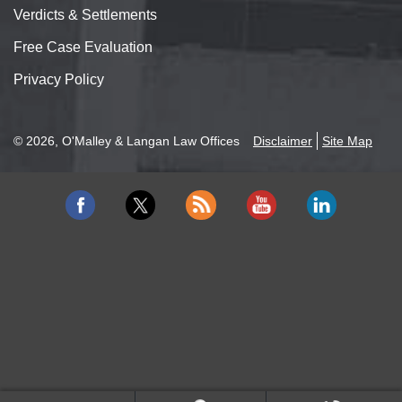
Verdicts & Settlements
Free Case Evaluation
Privacy Policy
© 2026, O'Malley & Langan Law Offices
Disclaimer
Site Map