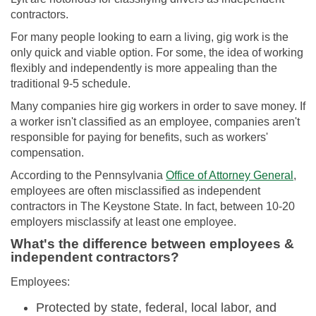
contractors.
For many people looking to earn a living, gig work is the
only quick and viable option. For some, the idea of working
flexibly and independently is more appealing than the
traditional 9-5 schedule.
Many companies hire gig workers in order to save money. If
a worker isn't classified as an employee, companies aren't
responsible for paying for benefits, such as workers'
compensation.
According to the Pennsylvania
Office of Attorney General
,
employees are often misclassified as independent
contractors in The Keystone State. In fact, between 10-20
employers misclassify at least one employee.
What's the difference between employees &
independent contractors?
Employees:
Protected by state, federal, local labor, and