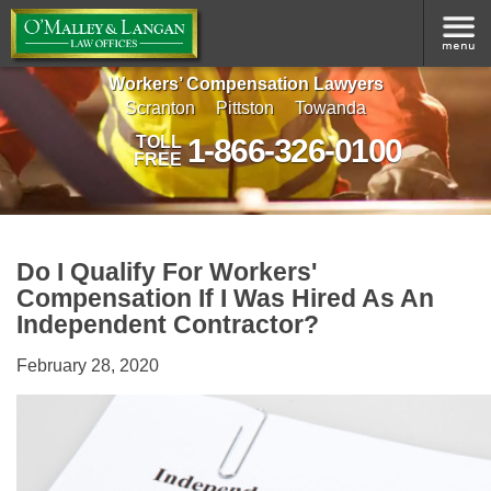
Workers’ Compensation Lawyers
Scranton
Pittston
Towanda
1-866-326-0100
TOLL
FREE
Do I Qualify For Workers'
Compensation If I Was Hired As An
Independent Contractor?
February 28, 2020