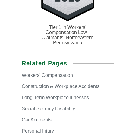
Tier 1 in Workers'
Compensation Law -
Claimants, Northeastern
Pennsylvania
Related Pages
Workers'
Compensation
Construction & Workplace Accidents
Long-Term
Workplace Illnesses
Social
Security Disability
Car
Accidents
Personal
Injury