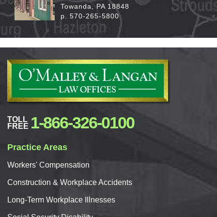
Towanda, PA 18848
p. 570-265-5800
1-866-326-0100
TOLL
FREE
Practice Areas
Workers'
Compensation
Construction & Workplace Accidents
Long-Term Workplace Illnesses