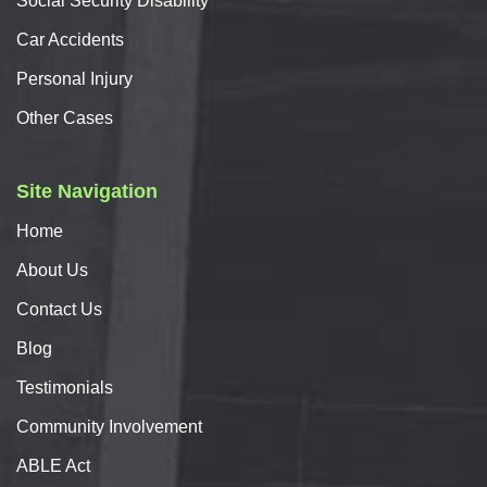
Social Security Disability
Car
Accidents
Personal
Injury
Other Cases
Site Navigation
Home
About
Us
Contact
Us
Blog
Testimonials
Community Involvement
ABLE Act