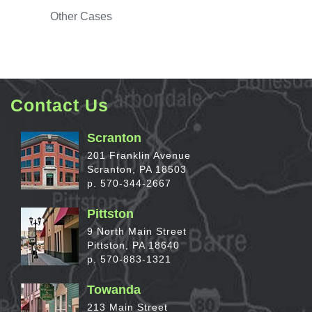
Other
Cases
Contact Us
Scranton
201 Franklin Avenue
Scranton, PA 18503
p. 570-344-2667
Pittston
9 North Main Street
Pittston, PA 18640
p. 570-883-1321
Towanda
213 Main Street