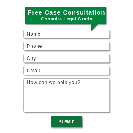
Free Case Consultation
Consulta Legal Gratis