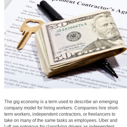
The gig economy is a term used to describe an emerging
company model for hiring workers. Companies hire short-
term workers, independent contractors, or freelancers to
take on many of the same tasks as employees. Uber and
Lyft are notorious for classifying drivers as independent