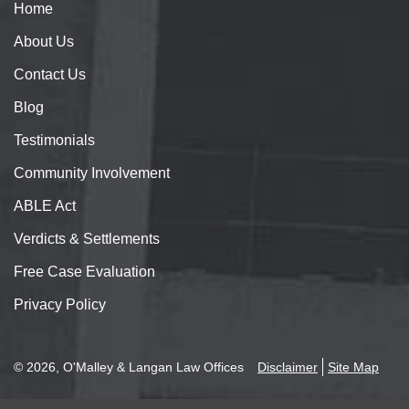
Home
About
Us
Contact
Us
Blog
Testimonials
Community Involvement
ABLE Act
Verdicts & Settlements
Free Case Evaluation
Privacy Policy
© 2026, O'Malley & Langan Law Offices
Disclaimer
Site Map