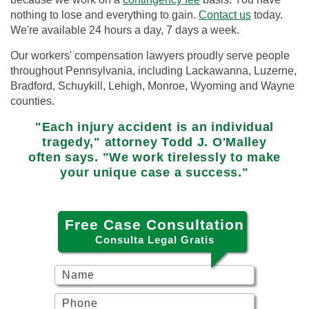
nothing to lose and everything to gain.
Contact us
today.
We're available 24 hours a day, 7 days a week.
Our workers' compensation lawyers proudly serve people
throughout Pennsylvania, including Lackawanna, Luzerne,
Bradford, Schuykill, Lehigh, Monroe, Wyoming and Wayne
counties.
"Each injury accident is an individual
tragedy," attorney Todd J. O'Malley
often says. "We work tirelessly to make
your unique case a success."
Free Case Consultation
Consulta Legal Gratis