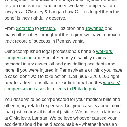
rely on our team of experienced workers' compensation
lawyers at O'Malley & Langan Law Offices to get them the
benefits they rightfully deserve.
From
Scranton
to
Pittston
, Hazleton and
Towanda
and
many other cities throughout the region, we have a proven
track record of success in Pennsylvania.
Our accomplished legal professionals handle
workers'
compensation
and Social Security disability claims,
personal injury cases, oil and gas drilling accidents and
more. If you were injured in Pennsylvania or think you have
a case, don't wait to take action. Call (866) 326-0100 right
now for a free consultation. Our firm now handles
workers'
compensation cases for clients in Philadelphia
.
You deserve to be compensated for your medical bills and
other injury-related expenses. But your case is about more
than just money - it is about justice. We believe in fairness
at O'Malley & Langan. We believe whoever caused your
accident should be held accountable - whether it was an