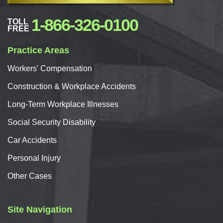
1-866-326-0100
TOLL
FREE
Practice Areas
Workers'
Compensation
Construction & Workplace Accidents
Long-Term Workplace Illnesses
Social Security Disability
Car
Accidents
Personal
Injury
Other Cases
Site Navigation