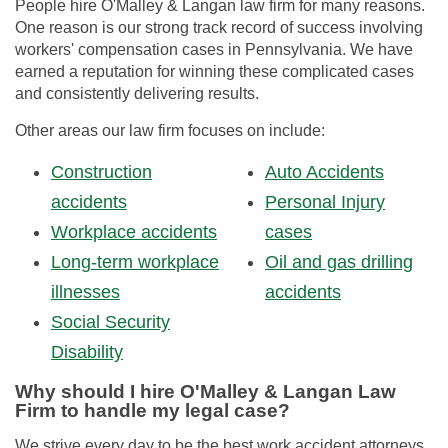
People hire O'Malley & Langan law firm for many reasons.
One reason is our strong track record of success involving
workers' compensation cases in Pennsylvania. We have
earned a reputation for winning these complicated cases
and consistently delivering results.
Other areas our law firm focuses on include:
Construction
Auto Accidents
accidents
Personal Injury
Workplace accidents
cases
Long-term workplace
Oil and gas drilling
illnesses
accidents
Social Security
Disability
Why should I hire O'Malley & Langan Law
Firm to handle my legal case?
We strive every day to be the best work accident attorneys