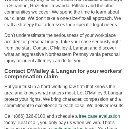
in Scranton, Hazleton, Towanda, Pittston and the other
communities we cover. We spend the time to learn about
our clients. We don't take a one-size-fits-all approach. We
craft a strategy that addresses their specific legal needs.
Don't underestimate the seriousness of your workplace
accident or personal injury. Take your case seriously right
from the start. Contact O'Malley & Langan and discover
what an aggressive Northeastern Pennsylvania personal
injury accident attorney can do for you.
Contact O'Malley & Langan for your workers'
compensation claim
Put your trust in a hard-working law firm that knows the
area and knows what matters most. Let O'Malley & Langan
protect your rights. We bring character, compassion and a
commitment to excellence to each case. We deliver results.
Call (866) 326-0100 and schedule a
free case evaluation
today. Best of all, you only pay us when we win. That's
because we work on a
contingency fee
basis. You have