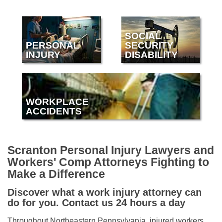
SOCIAL
PERSONAL
SECURITY
INJURY
DISABILITY
WORKPLACE
ACCIDENTS
Scranton Personal Injury Lawyers and
Workers' Comp Attorneys Fighting to
Make a Difference
Discover what a work injury attorney can
do for you. Contact us 24 hours a day
Throughout Northeastern Pennsylvania, injured workers