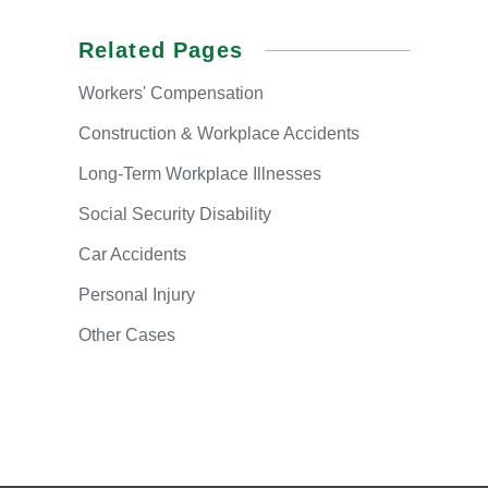
Related Pages
Workers'
Compensation
Construction & Workplace Accidents
Long-Term
Workplace Illnesses
Social
Security Disability
Car
Accidents
Personal
Injury
Other
Cases