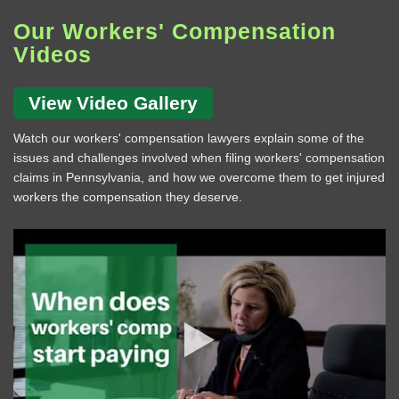
Our Workers' Compensation
Videos
View Video Gallery
Watch our workers' compensation lawyers explain some of the
issues and challenges involved when filing workers' compensation
claims in Pennsylvania, and how we overcome them to get injured
workers the compensation they deserve.