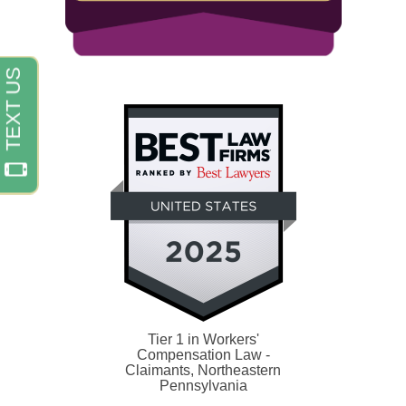
Tier 1 in Workers'
Compensation Law -
Claimants, Northeastern
Pennsylvania