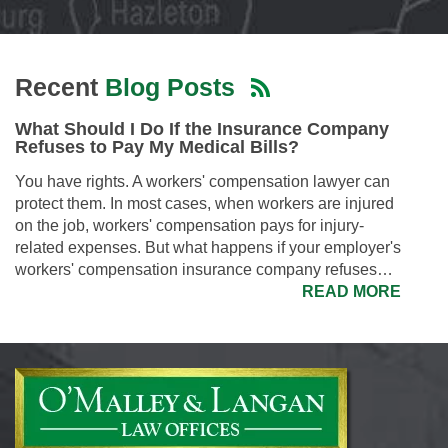
Recent
Blog Posts
What Should I Do If the Insurance Company
Refuses to Pay My Medical Bills?
You have rights. A workers' compensation lawyer can
protect them. In most cases, when workers are injured
on the job, workers' compensation pays for injury-
related expenses. But what happens if your employer's
workers' compensation insurance company refuses…
READ MORE