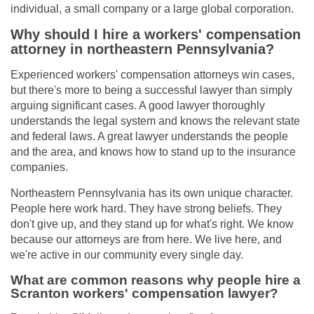
individual, a small company or a large global corporation.
Why should I hire a workers' compensation
attorney in northeastern Pennsylvania?
Experienced workers' compensation attorneys win cases,
but there's more to being a successful lawyer than simply
arguing significant cases. A good lawyer thoroughly
understands the legal system and knows the relevant state
and federal laws. A great lawyer understands the people
and the area, and knows how to stand up to the insurance
companies.
Northeastern Pennsylvania has its own unique character.
People here work hard. They have strong beliefs. They
don't give up, and they stand up for what's right. We know
because our attorneys are from here. We live here, and
we're active in our community every single day.
What are common reasons why people hire a
Scranton workers' compensation lawyer?