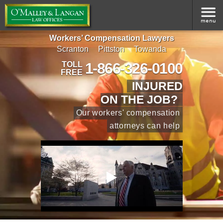
Workers’ Compensation Lawyers
Scranton
Pittston
Towanda
1-866-326-0100
TOLL
FREE
INJURED
ON THE JOB?
Our workers' compensation
attorneys can help