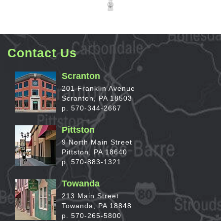
Contact Us
Scranton
201 Franklin Avenue
Scranton, PA 18503
p. 570-344-2667
Pittston
9 North Main Street
Pittston, PA 18640
p. 570-883-1321
Towanda
213 Main Street
Towanda, PA 18848
p. 570-265-5800